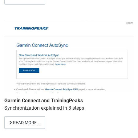
Garmin Connect and TrainingPeaks
Synchronization explained in 3 steps
READ MORE …