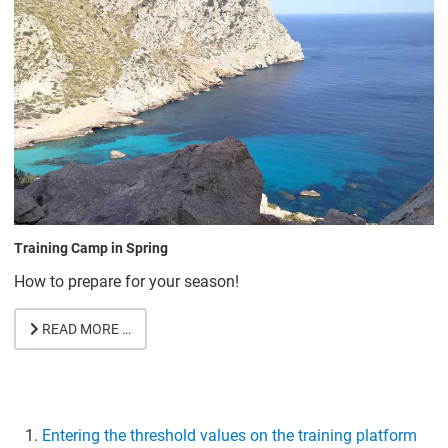
Training Camp in Spring
How to prepare for your season!
READ MORE …
Entering the threshold values on the training platform