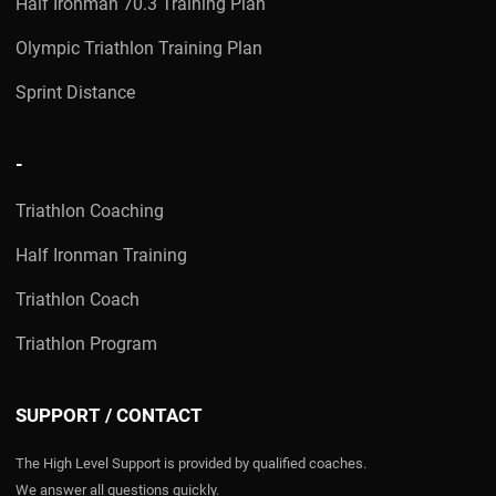
Half Ironman 70.3 Training Plan
Olympic Triathlon Training Plan
Sprint Distance
-
Triathlon Coaching
Half Ironman Training
Triathlon Coach
Triathlon Program
SUPPORT / CONTACT
The High Level Support is provided by qualified coaches.
We answer all questions quickly.