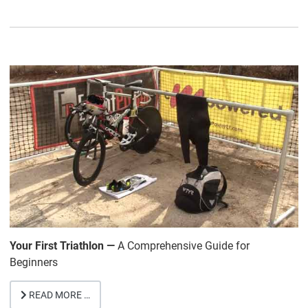
Your First Triathlon —
A Comprehensive Guide for
Beginners
READ MORE …