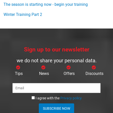
The season is starting now - begin your training
Winter Training Part 2
Sign up to our newsletter
we do not share your personal data.
Tips
News
Offers
Discounts
I agree with the
Privacy policy
SUBSCRIBE NOW