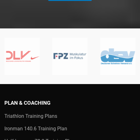
PLAN & COACHING
Triathlon Training Plans
Ironman 140.6 Training Plan