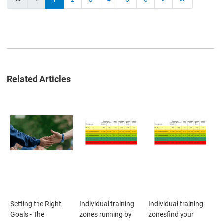
Related Articles
Setting the Right
Individual training
Individual training
Goals - The
zones running by
zonesfind your