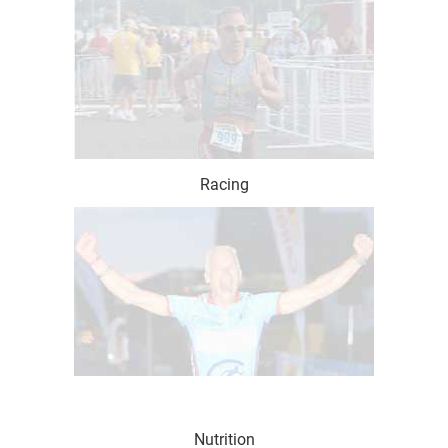
Racing
Nutrition