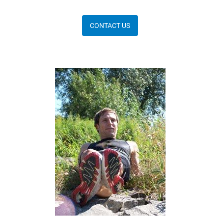
CONTACT US