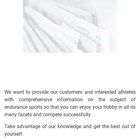
We want to provide our customers and interested athletes
with comprehensive information on the subject of
endurance sports so that you can enjoy your hobby in all its
many facets and compete successfully.
Take advantage of our knowledge and get the best out of
yourself.