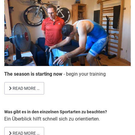
The season is starting now
- begin your training
READ MORE …
Was gibt es in den einzelnen Sportarten zu beachten?
Ein Überblick hilft schnell sich zu orientierten.
READ MORE …