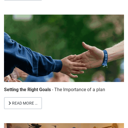
Setting the Right Goals
- The Importance of a plan
READ MORE …