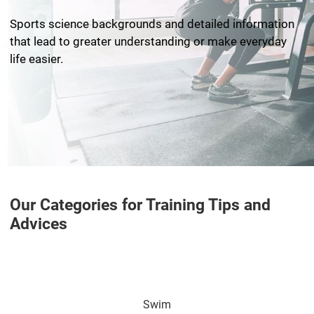
Sports science backgrounds and detailed information
that lead to greater understanding or make everyday
life easier.
Our Categories for Training Tips and
Advices
Swim