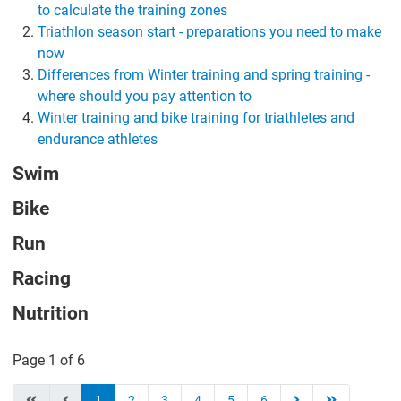
to calculate the training zones
Triathlon season start - preparations you need to make
now
Differences from Winter training and spring training -
where should you pay attention to
Winter training and bike training for triathletes and
endurance athletes
Swim
Bike
Run
Racing
Nutrition
Page 1 of 6
1
2
3
4
5
6