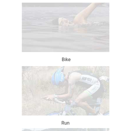
Bike
Run