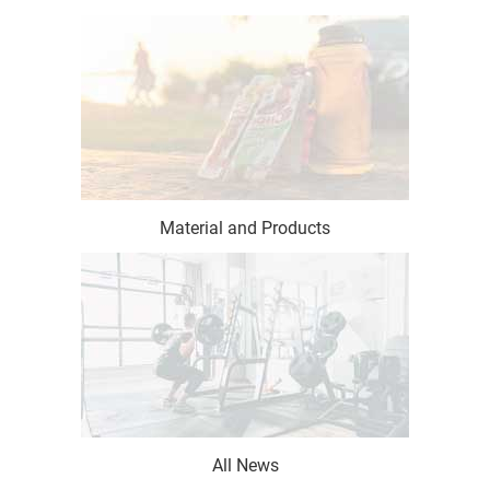
Material and Products
All News