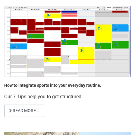
How to integrate sports into your everyday routine,
Our 7 Tips help you to get structured ...
READ MORE …