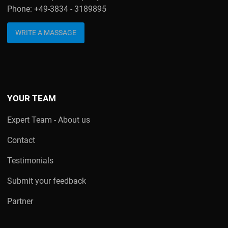
Phone: +49-3834 - 3189895
WRITE A MASSAGE
YOUR TEAM
Expert Team - About us
Contact
Testimonials
Submit your feedback
Partner