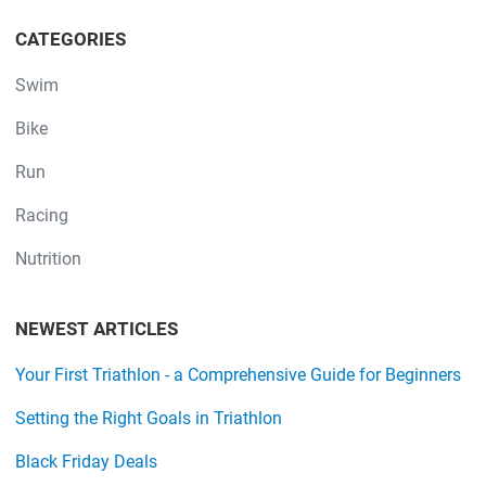
CATEGORIES
Swim
Bike
Run
Racing
Nutrition
NEWEST ARTICLES
Your First Triathlon - a Comprehensive Guide for Beginners
Setting the Right Goals in Triathlon
Black Friday Deals