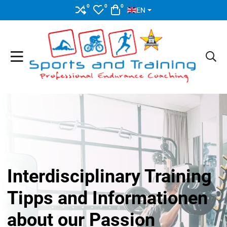
SELECT YOUR LANGUAGE
0
0
0
COMPARE
MY WISHLIST
CART
EN
Interdisciplinary Training
Tipps and Informationen
about our Passion