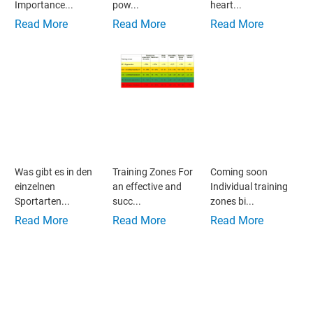
Importance...
pow...
heart...
Read More
Read More
Read More
Was gibt es in den
Training Zones For
Coming soon
einzelnen
an effective and
Individual training
Sportarten...
succ...
zones bi...
Read More
Read More
Read More